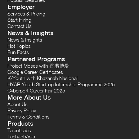
Employer
Services & Pricing
Start Hiring
Contact Us
News & Insights
News & Insights
Hot Topics
Fun Facts
Partnered Programs
Project Moses with 香港博愛
Google Career Certificates
K-Youth with Khazanah Nasional
HYAB Youth Start-up Internship Programme 2025
Cyberport Career Fair 2025
More About Us
About Us
Privacy Policy
Terms & Conditions
Products
TalentLabs
TechJobAsia