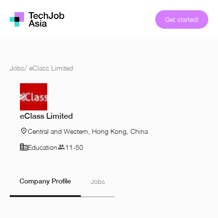
Get started!
Jobs
/
eClass Limited
eClass Limited
Central and Western, Hong Kong, China
Education
11-50
Company Profile
Jobs