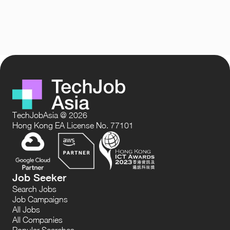
TechJobAsia @ 2026
Hong Kong EA License No. 77101
Job Seeker
Search Jobs
Job Campaigns
All Jobs
All Companies
Popular Searches