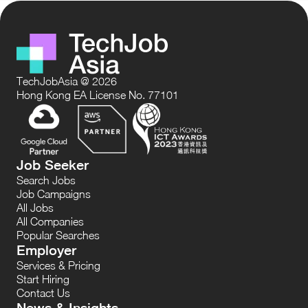
TechJobAsia @ 2026
Hong Kong EA License No. 77101
Job Seeker
Search Jobs
Job Campaigns
All Jobs
All Companies
Popular Searches
Employer
Services & Pricing
Start Hiring
Contact Us
News & Insights