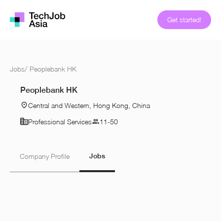
Get started!
Jobs
/
Peoplebank HK
Peoplebank HK
Central and Western, Hong Kong, China
Professional Services
11-50
Jobs
Company Profile