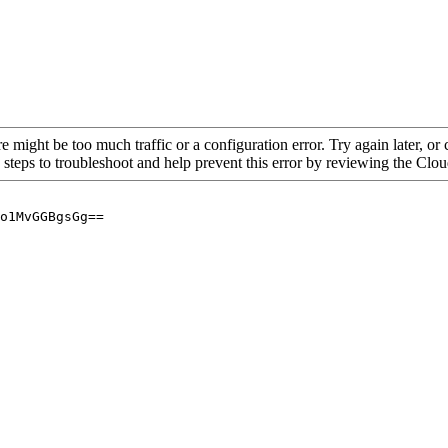
re might be too much traffic or a configuration error. Try again later, o
 steps to troubleshoot and help prevent this error by reviewing the Cl