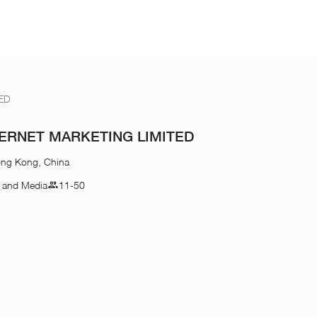
ED
ERNET MARKETING LIMITED
ong Kong, China
n and Media
11-50