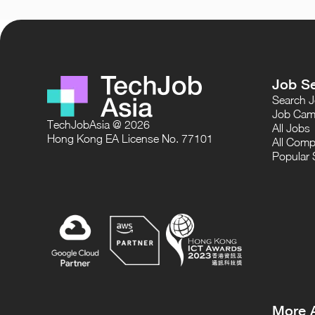
Job S
Search 
Job Cam
TechJobAsia @ 2026
All Jobs
Hong Kong EA License No. 77101
All Comp
Popular 
More 