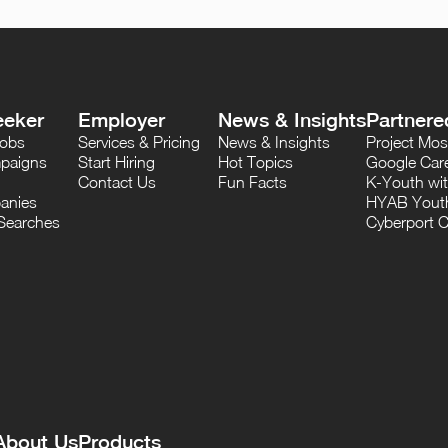
eeker
Employer
News & Insights
Partnere
Jobs
Services & Pricing
News & Insights
Project M
paigns
Start Hiring
Hot Topics
Google Care
Contact Us
Fun Facts
K-Youth wi
anies
HYAB Youth
Searches
Cyberport C
About Us
Products