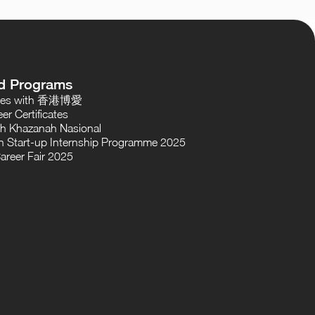
d Programs
oses with 香港博愛
er Certificates
th Khazanah Nasional
 Start-up Internship Programme 2025
areer Fair 2025