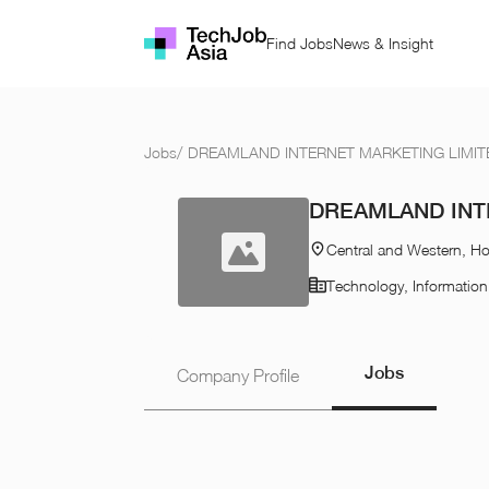
Find Jobs
News & Insight
Jobs
/
DREAMLAND INTERNET MARKETING LIMIT
DREAMLAND INT
Central and Western, H
Technology, Informatio
Jobs
Company Profile