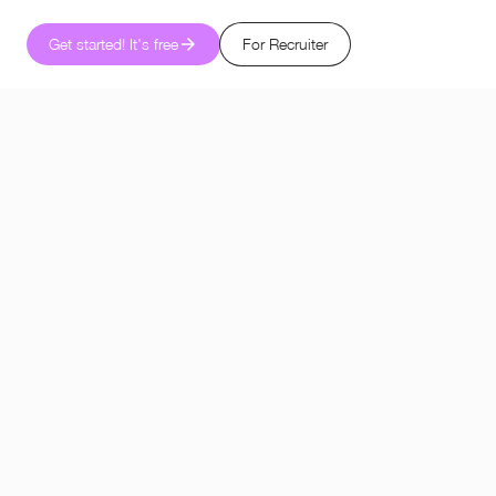
Get started! It's free
For Recruiter