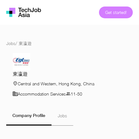
Get started!
Jobs
/
東瀛遊
東瀛遊
Central and Western, Hong Kong, China
Accommodation Services
11-50
Company Profile
Jobs