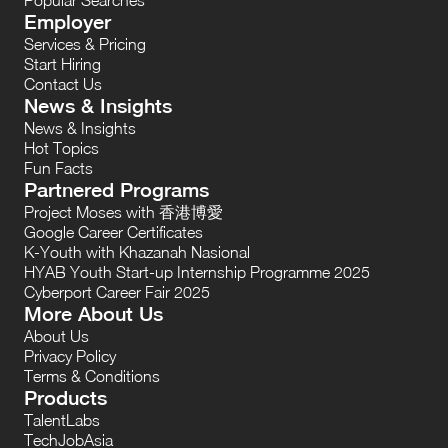
Employer
Services & Pricing
Start Hiring
Contact Us
News & Insights
News & Insights
Hot Topics
Fun Facts
Partnered Programs
Project Moses with 香港博愛
Google Career Certificates
K-Youth with Khazanah Nasional
HYAB Youth Start-up Internship Programme 2025
Cyberport Career Fair 2025
More About Us
About Us
Privacy Policy
Terms & Conditions
Products
TalentLabs
TechJobAsia