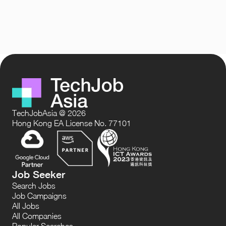
TechJobAsia @ 2026
Hong Kong EA License No. 77101
Job Seeker
Search Jobs
Job Campaigns
All Jobs
All Companies
Popular Searches