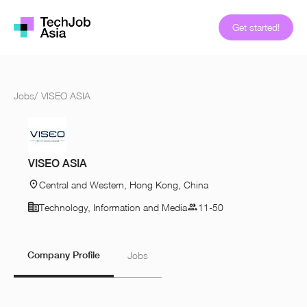
Get started!
Jobs
/
VISEO ASIA
VISEO ASIA
Central and Western, Hong Kong, China
Technology, Information and Media
11-50
Company Profile
Jobs