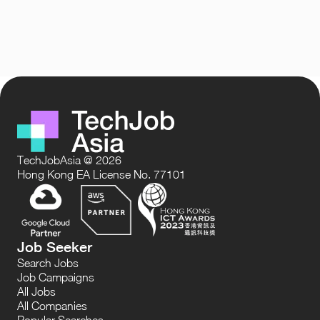
TechJobAsia @ 2026
Hong Kong EA License No. 77101
Job Seeker
Search Jobs
Job Campaigns
All Jobs
All Companies
Popular Searches