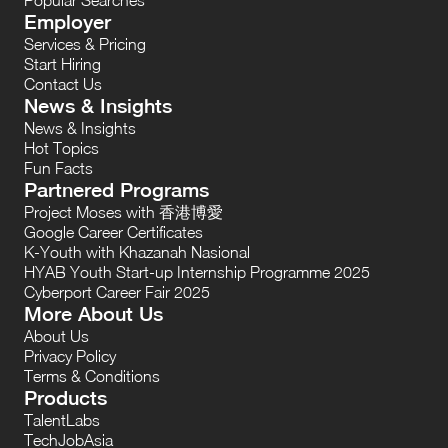
Employer
Services & Pricing
Start Hiring
Contact Us
News & Insights
News & Insights
Hot Topics
Fun Facts
Partnered Programs
Project Moses with 香港博愛
Google Career Certificates
K-Youth with Khazanah Nasional
HYAB Youth Start-up Internship Programme 2025
Cyberport Career Fair 2025
More About Us
About Us
Privacy Policy
Terms & Conditions
Products
TalentLabs
TechJobAsia