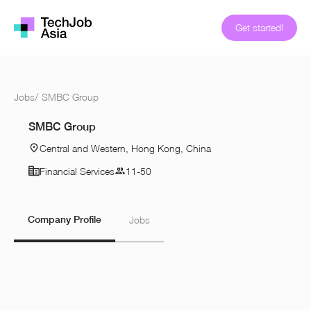
Get started!
Jobs
/
SMBC Group
SMBC Group
Central and Western, Hong Kong, China
Financial Services
11-50
Company Profile
Jobs