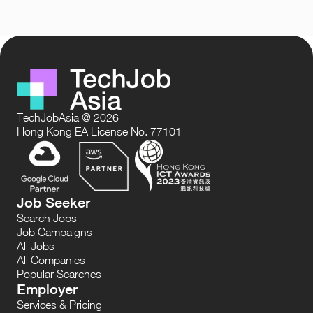
TechJobAsia @ 2026
Hong Kong EA License No. 77101
Job Seeker
Search Jobs
Job Campaigns
All Jobs
All Companies
Popular Searches
Employer
Services & Pricing