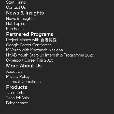
Start Hiring
Contact Us
News & Insights
News & Insights
Hot Topics
Fun Facts
Partnered Programs
Project Moses with 香港博愛
Google Career Certificates
K-Youth with Khazanah Nasional
HYAB Youth Start-up Internship Programme 2025
Cyberport Career Fair 2025
More About Us
About Us
Privacy Policy
Terms & Conditions
Products
TalentLabs
TechJobAsia
Bridgespace