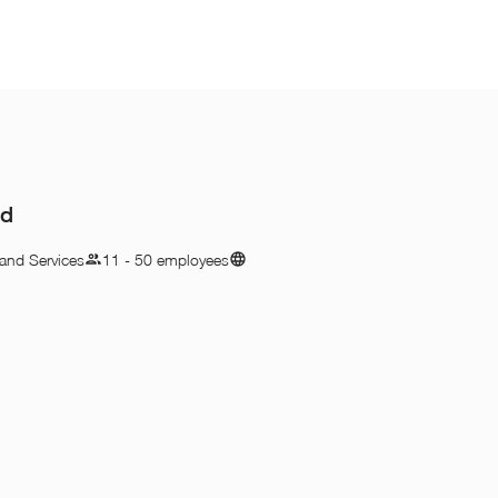
hd
and Services
11 - 50 employees