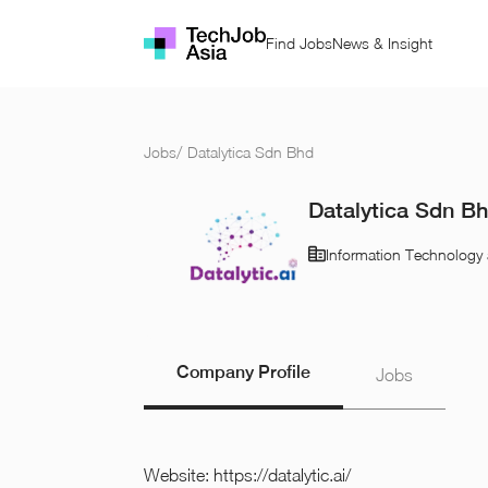
Find Jobs
News & Insight
Jobs
/
Datalytica Sdn Bhd
Datalytica Sdn B
Information Technology 
Company Profile
Jobs
Website:
https://datalytic.ai/