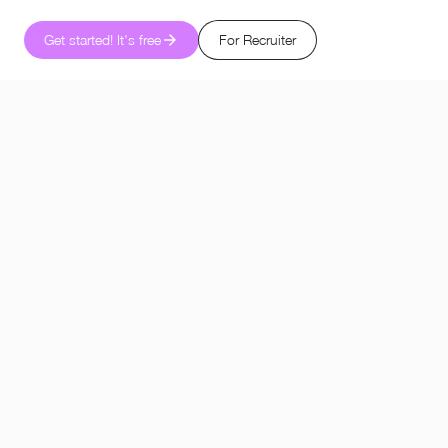
Get started! It's free
For Recruiter