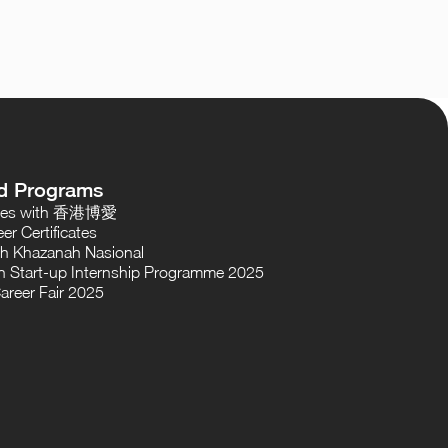
d Programs
oses with 香港博愛
er Certificates
th Khazanah Nasional
 Start-up Internship Programme 2025
areer Fair 2025