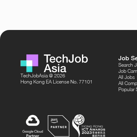
Job S
Search 
Job Cam
TechJobAsia @ 2026
All Jobs
Hong Kong EA License No. 77101
All Comp
Popular 