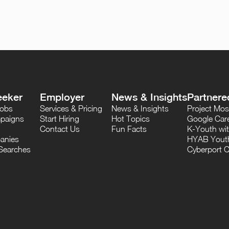
eeker
Employer
News & Insights
Partnere
Jobs
Services & Pricing
News & Insights
Project M
paigns
Start Hiring
Hot Topics
Google Care
Contact Us
Fun Facts
K-Youth wi
anies
HYAB Youth
Searches
Cyberport C