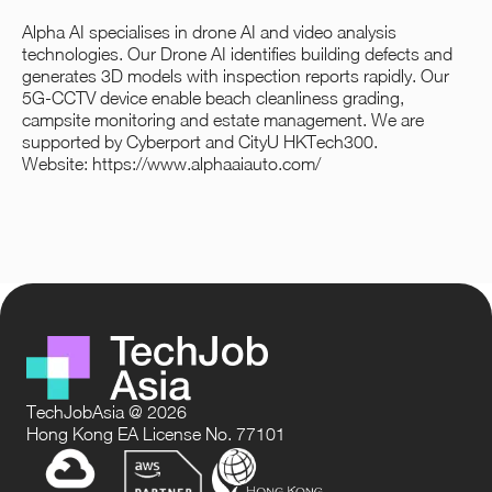
Alpha AI specialises in drone AI and video analysis
technologies. Our Drone AI identifies building defects and
generates 3D models with inspection reports rapidly. Our
5G-CCTV device enable beach cleanliness grading,
campsite monitoring and estate management. We are
supported by Cyberport and CityU HKTech300.
Website:
https://www.alphaaiauto.com/
TechJobAsia @ 2026
Hong Kong EA License No. 77101