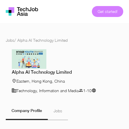
Get started!
Jobs
/
Alpha AI Technology Limited
Alpha AI Technology Limited
Eastern, Hong Kong, China
Technology, Information and Media
1-10
Company Profile
Jobs