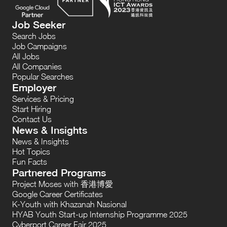
Job Seeker
Search Jobs
Job Campaigns
All Jobs
All Companies
Popular Searches
Employer
Services & Pricing
Start Hiring
Contact Us
News & Insights
News & Insights
Hot Topics
Fun Facts
Partnered Programs
Project Moses with 香港博愛
Google Career Certificates
K-Youth with Khazanah Nasional
HYAB Youth Start-up Internship Programme 2025
Cyberport Career Fair 2025