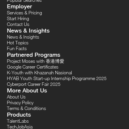
Employer
Services & Pricing
Start Hiring
Contact Us
News & Insights
News & Insights
Hot Topics
Fun Facts
Partnered Programs
Project Moses with 香港博愛
Google Career Certificates
K-Youth with Khazanah Nasional
HYAB Youth Start-up Internship Programme 2025
Cyberport Career Fair 2025
More About Us
About Us
Privacy Policy
Terms & Conditions
Products
TalentLabs
TechJobAsia