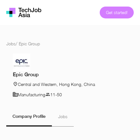
Get started!
Jobs
/
Epic Group
Epic Group
Central and Western, Hong Kong, China
Manufacturing
11-50
Company Profile
Jobs