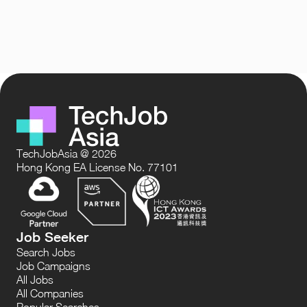
TechJobAsia @ 2026
Hong Kong EA License No. 77101
Job Seeker
Search Jobs
Job Campaigns
All Jobs
All Companies
Popular Searches