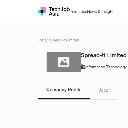
Find Jobs
News & Insight
Jobs
/
Spread-it Limited
Spread-it Limited
Information Technology 
Company Profile
Jobs