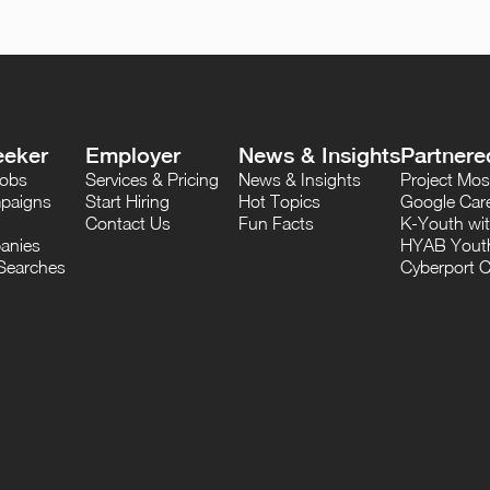
eeker
Employer
News & Insights
Partnere
Jobs
Services & Pricing
News & Insights
Project M
paigns
Start Hiring
Hot Topics
Google Care
Contact Us
Fun Facts
K-Youth wi
anies
HYAB Youth
Searches
Cyberport C