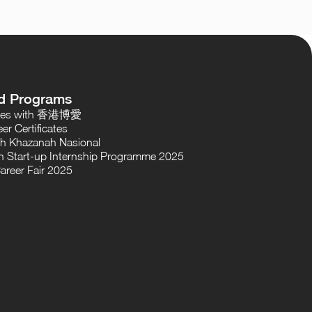
d Programs
oses with 香港博愛
er Certificates
th Khazanah Nasional
 Start-up Internship Programme 2025
areer Fair 2025