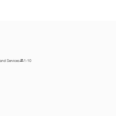
and Services
1-10