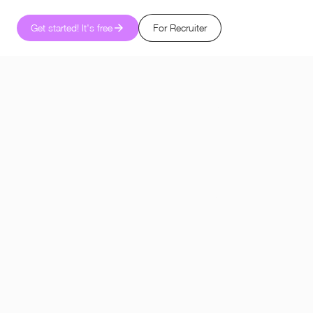
Get started! It's free
For Recruiter