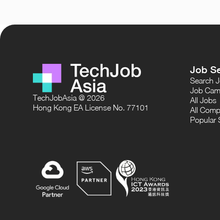
Job S
Search 
Job Cam
TechJobAsia @ 2026
All Jobs
Hong Kong EA License No. 77101
All Comp
Popular 