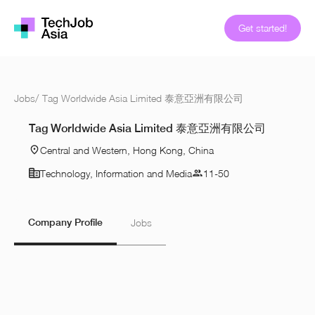
Get started!
Jobs
/
Tag Worldwide Asia Limited 泰意亞洲有限公司
Tag Worldwide Asia Limited 泰意亞洲有限公司
Central and Western, Hong Kong, China
Technology, Information and Media
11-50
Company Profile
Jobs