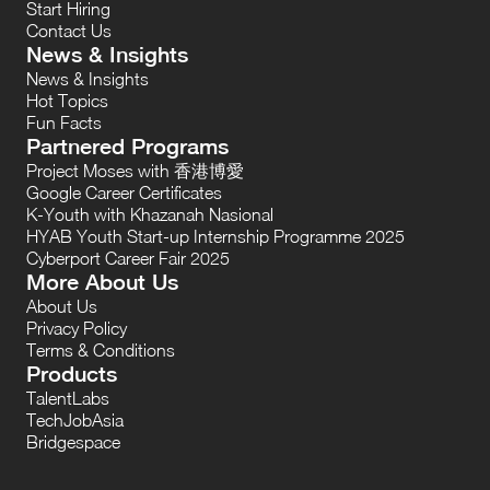
Start Hiring
Contact Us
News & Insights
News & Insights
Hot Topics
Fun Facts
Partnered Programs
Project Moses with 香港博愛
Google Career Certificates
K-Youth with Khazanah Nasional
HYAB Youth Start-up Internship Programme 2025
Cyberport Career Fair 2025
More About Us
About Us
Privacy Policy
Terms & Conditions
Products
TalentLabs
TechJobAsia
Bridgespace