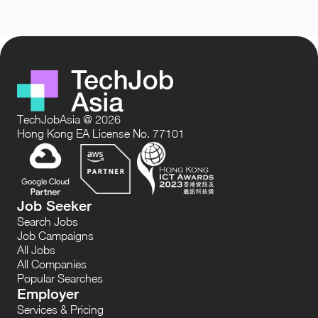
TechJobAsia @ 2026
Hong Kong EA License No. 77101
Job Seeker
Search Jobs
Job Campaigns
All Jobs
All Companies
Popular Searches
Employer
Services & Pricing