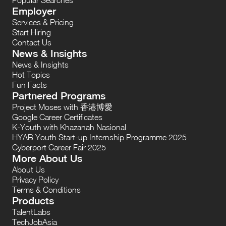
Employer
Services & Pricing
Start Hiring
Contact Us
News & Insights
News & Insights
Hot Topics
Fun Facts
Partnered Programs
Project Moses with 香港博愛
Google Career Certificates
K-Youth with Khazanah Nasional
HYAB Youth Start-up Internship Programme 2025
Cyberport Career Fair 2025
More About Us
About Us
Privacy Policy
Terms & Conditions
Products
TalentLabs
TechJobAsia