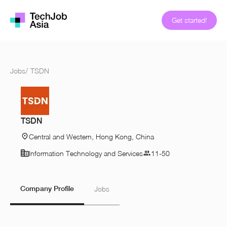
Get started!
Jobs
/
TSDN
TSDN
Central and Western, Hong Kong, China
Information Technology and Services
11-50
Company Profile
Jobs