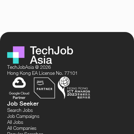
TechJobAsia @ 2026
Hong Kong EA License No. 77101
Job Seeker
Search Jobs
Job Campaigns
All Jobs
All Companies
Popular Searches