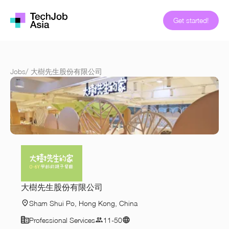
Get started!
Jobs
/
大樹先生股份有限公司
大樹先生股份有限公司
Sham Shui Po, Hong Kong, China
Professional Services
11-50