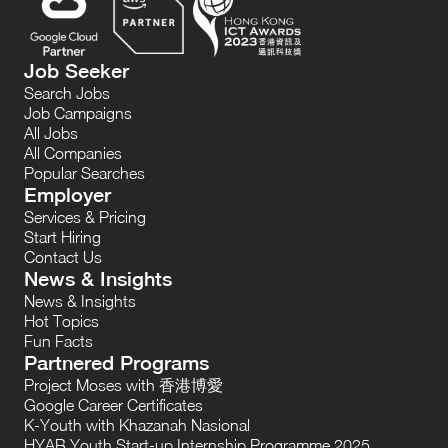
Job Seeker
Search Jobs
Job Campaigns
All Jobs
All Companies
Popular Searches
Employer
Services & Pricing
Start Hiring
Contact Us
News & Insights
News & Insights
Hot Topics
Fun Facts
Partnered Programs
Project Moses with 香港博愛
Google Career Certificates
K-Youth with Khazanah Nasional
HYAB Youth Start-up Internship Programme 2025