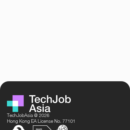
TechJobAsia @ 2026
Hong Kong EA License No. 77101