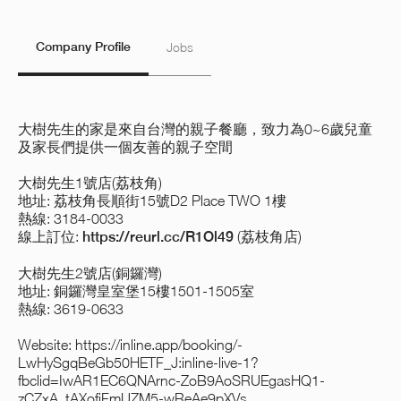
Company Profile
Jobs
大樹先生的家是來自台灣的親子餐廳，致力為0~6歲兒童
及家長們提供一個友善的親子空間
大樹先生1號店(荔枝角)
地址: 荔枝角長順街15號D2 Place TWO 1樓
熱線: 3184-0033
線上訂位:
https://reurl.cc/R1Ol49
(荔枝角店)
大樹先生2號店(銅鑼灣)
地址: 銅鑼灣皇室堡15樓1501-1505室
熱線: 3619-0633
Website:
https://inline.app/booking/-
LwHySgqBeGb50HETF_J:inline-live-1?
fbclid=IwAR1EC6QNArnc-ZoB9AoSRUEgasHQ1-
zCZxA_tAXofjFmUZM5-wReAe9pXVs