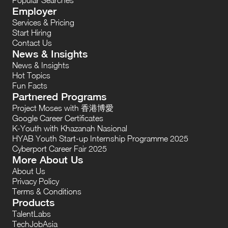
Employer
Services & Pricing
Start Hiring
Contact Us
News & Insights
News & Insights
Hot Topics
Fun Facts
Partnered Programs
Project Moses with 香港博愛
Google Career Certificates
K-Youth with Khazanah Nasional
HYAB Youth Start-up Internship Programme 2025
Cyberport Career Fair 2025
More About Us
About Us
Privacy Policy
Terms & Conditions
Products
TalentLabs
TechJobAsia