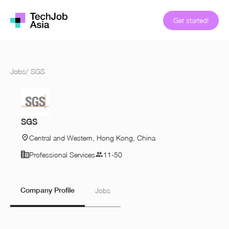
Get started!
Jobs
/
SGS
SGS
Central and Western, Hong Kong, China
Professional Services
11-50
Company Profile
Jobs