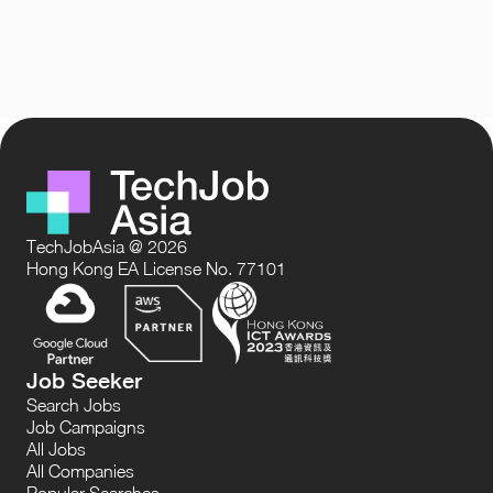
TechJobAsia @ 2026
Hong Kong EA License No. 77101
Job Seeker
Search Jobs
Job Campaigns
All Jobs
All Companies
Popular Searches