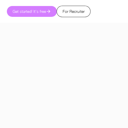
Get started! It's free
For Recruiter