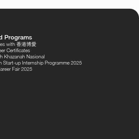
d Programs
oses with 香港博愛
er Certificates
th Khazanah Nasional
 Start-up Internship Programme 2025
areer Fair 2025