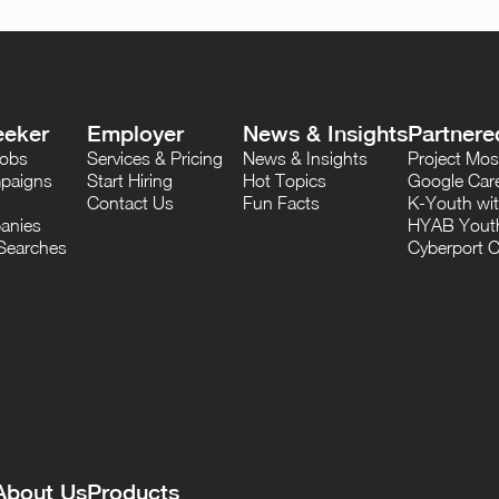
eeker
Employer
News & Insights
Partnere
Jobs
Services & Pricing
News & Insights
Project M
paigns
Start Hiring
Hot Topics
Google Care
Contact Us
Fun Facts
K-Youth wi
anies
HYAB Youth
Searches
Cyberport C
About Us
Products