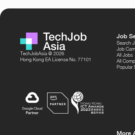
Job S
Search 
Job Cam
TechJobAsia @ 2026
All Jobs
Hong Kong EA License No. 77101
All Comp
Popular 
More 