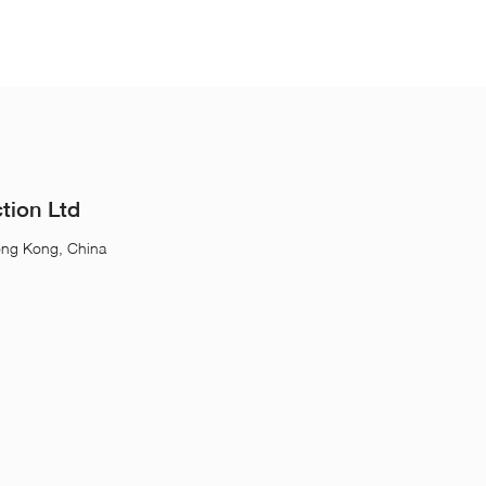
tion Ltd
ong Kong, China