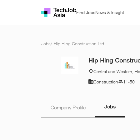
Find Jobs
News & Insight
Jobs
/
Hip Hing Construction Ltd
Hip Hing Construc
Central and Western, H
Construction
11-50
Jobs
Company Profile