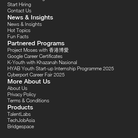
Start Hiring
Contact Us
News & Insights
News & Insights
Hot Topics
Fun Facts
Partnered Programs
Project Moses with 香港博愛
Google Career Certificates
K-Youth with Khazanah Nasional
HYAB Youth Start-up Internship Programme 2025
Cyberport Career Fair 2025
More About Us
About Us
Privacy Policy
Terms & Conditions
Products
TalentLabs
TechJobAsia
Bridgespace