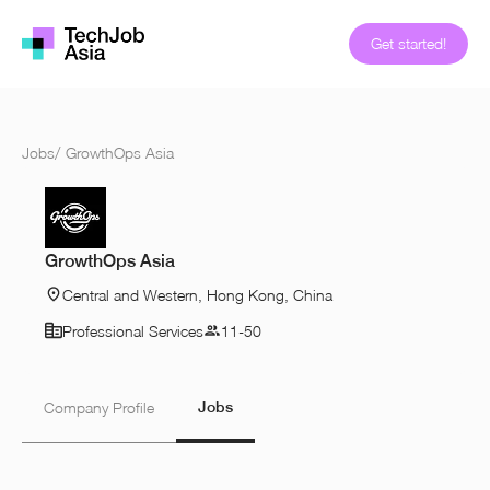
Get started!
Jobs
/
GrowthOps Asia
GrowthOps Asia
Central and Western, Hong Kong, China
Professional Services
11-50
Jobs
Company Profile