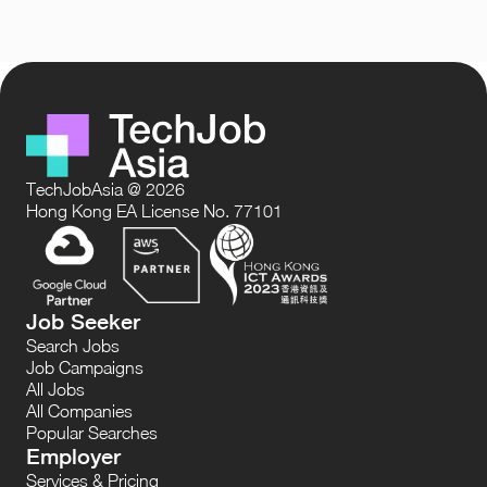
TechJobAsia @ 2026
Hong Kong EA License No. 77101
Job Seeker
Search Jobs
Job Campaigns
All Jobs
All Companies
Popular Searches
Employer
Services & Pricing