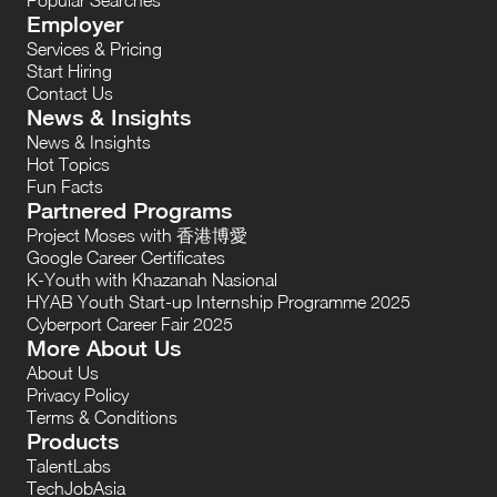
Employer
Services & Pricing
Start Hiring
Contact Us
News & Insights
News & Insights
Hot Topics
Fun Facts
Partnered Programs
Project Moses with 香港博愛
Google Career Certificates
K-Youth with Khazanah Nasional
HYAB Youth Start-up Internship Programme 2025
Cyberport Career Fair 2025
More About Us
About Us
Privacy Policy
Terms & Conditions
Products
TalentLabs
TechJobAsia