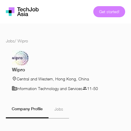
Get started!
Jobs
/
Wipro
Wipro
Central and Western, Hong Kong, China
Information Technology and Services
11-50
Company Profile
Jobs