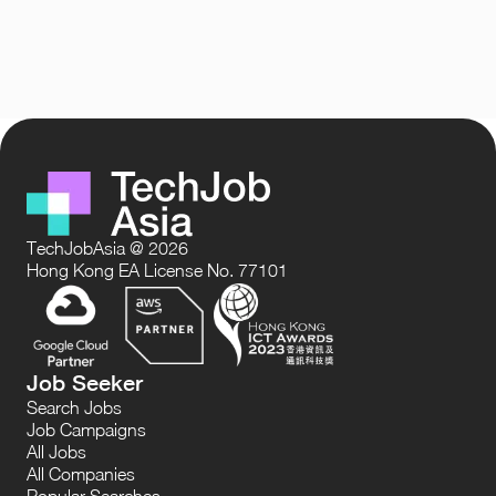
TechJobAsia @ 2026
Hong Kong EA License No. 77101
Job Seeker
Search Jobs
Job Campaigns
All Jobs
All Companies
Popular Searches