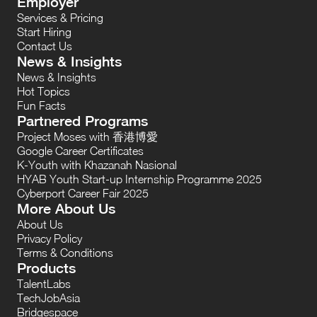
Employer
Services & Pricing
Start Hiring
Contact Us
News & Insights
News & Insights
Hot Topics
Fun Facts
Partnered Programs
Project Moses with 香港博愛
Google Career Certificates
K-Youth with Khazanah Nasional
HYAB Youth Start-up Internship Programme 2025
Cyberport Career Fair 2025
More About Us
About Us
Privacy Policy
Terms & Conditions
Products
TalentLabs
TechJobAsia
Bridgespace