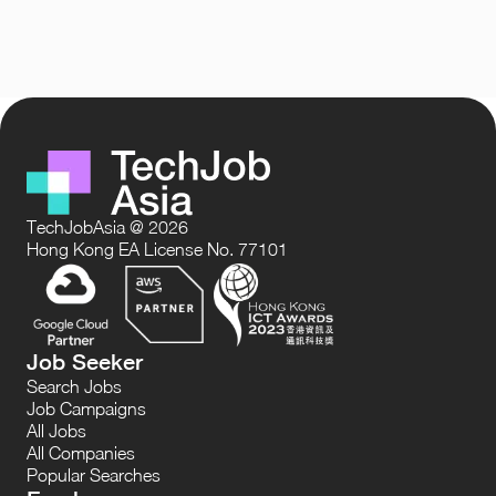
TechJobAsia @ 2026
Hong Kong EA License No. 77101
Job Seeker
Search Jobs
Job Campaigns
All Jobs
All Companies
Popular Searches