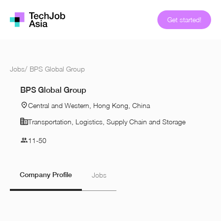
Get started!
Jobs
/
BPS Global Group
BPS Global Group
Central and Western, Hong Kong, China
Transportation, Logistics, Supply Chain and Storage
11-50
Company Profile
Jobs