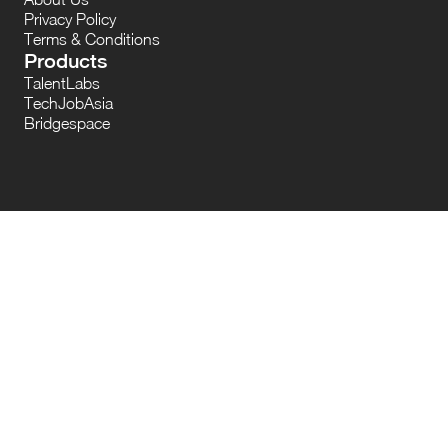
Privacy Policy
Terms & Conditions
Products
TalentLabs
TechJobAsia
Bridgespace