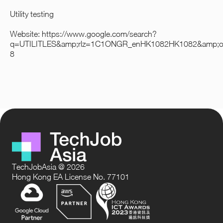
Utility testing
Website:
https://www.google.com/search?
q=UTILITLES&amp;rlz=1C1ONGR_enHK1082HK1082&amp
8
TechJobAsia @ 2026
Hong Kong EA License No. 77101