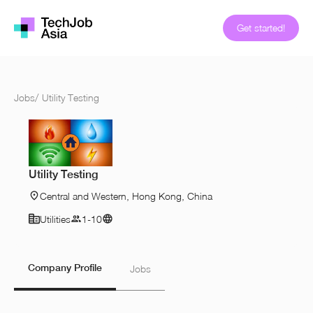
Get started!
Jobs
/
Utility Testing
Utility Testing
Central and Western, Hong Kong, China
Utilities
1-10
Company Profile
Jobs