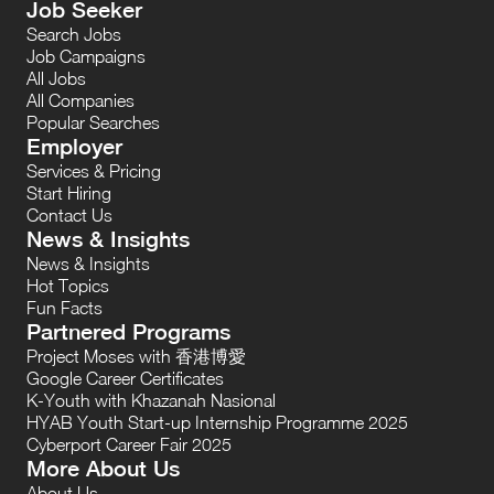
Job Seeker
Search Jobs
Job Campaigns
All Jobs
All Companies
Popular Searches
Employer
Services & Pricing
Start Hiring
Contact Us
News & Insights
News & Insights
Hot Topics
Fun Facts
Partnered Programs
Project Moses with 香港博愛
Google Career Certificates
K-Youth with Khazanah Nasional
HYAB Youth Start-up Internship Programme 2025
Cyberport Career Fair 2025
More About Us
About Us