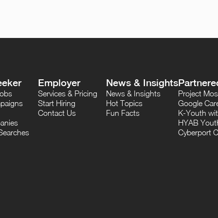
eeker
Employer
News & Insights
Partnere
Jobs
Services & Pricing
News & Insights
Project M
paigns
Start Hiring
Hot Topics
Google Care
Contact Us
Fun Facts
K-Youth wi
anies
HYAB Youth
Searches
Cyberport C