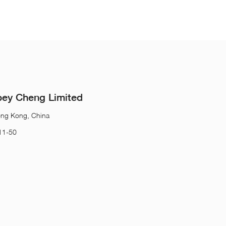
ey Cheng Limited
ong Kong, China
11-50