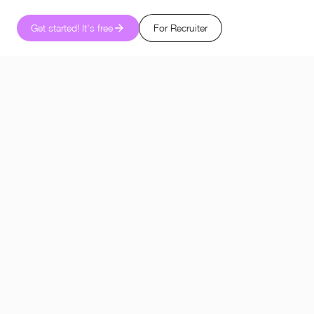
Get started! It's free
For Recruiter