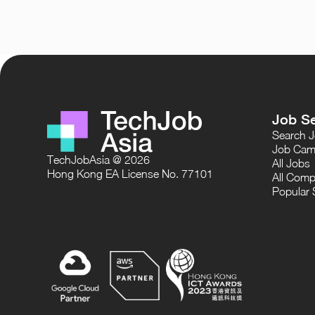
Job S
Search 
Job Cam
TechJobAsia @ 2026
All Jobs
Hong Kong EA License No. 77101
All Comp
Popular 