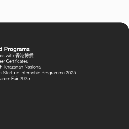
d Programs
oses with 香港博愛
er Certificates
th Khazanah Nasional
 Start-up Internship Programme 2025
areer Fair 2025