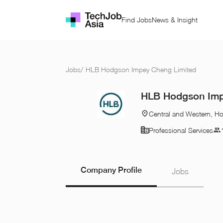
Find Jobs
News & Insight
Jobs
/
HLB Hodgson Impey Cheng Limited
HLB Hodgson Imp
Central and Western, H
Professional Services
Company Profile
Jobs