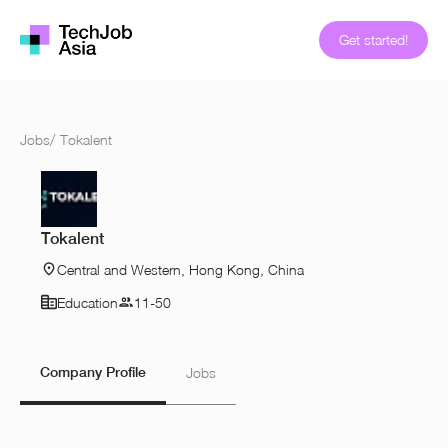
Get started!
Jobs
/
Tokalent
Tokalent
Central and Western, Hong Kong, China
Education
11-50
Company Profile
Jobs