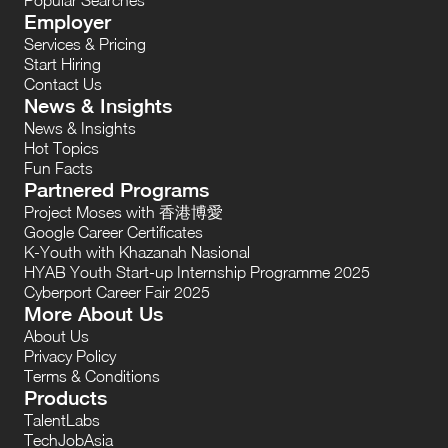
Employer
Services & Pricing
Start Hiring
Contact Us
News & Insights
News & Insights
Hot Topics
Fun Facts
Partnered Programs
Project Moses with 香港博愛
Google Career Certificates
K-Youth with Khazanah Nasional
HYAB Youth Start-up Internship Programme 2025
Cyberport Career Fair 2025
More About Us
About Us
Privacy Policy
Terms & Conditions
Products
TalentLabs
TechJobAsia