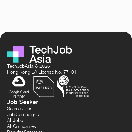
TechJobAsia @ 2026
Hong Kong EA License No. 77101
Job Seeker
Search Jobs
Job Campaigns
All Jobs
All Companies
Popular Searches