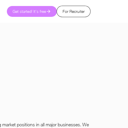
Get started! It's free
For Recruiter
market positions in all major businesses. We