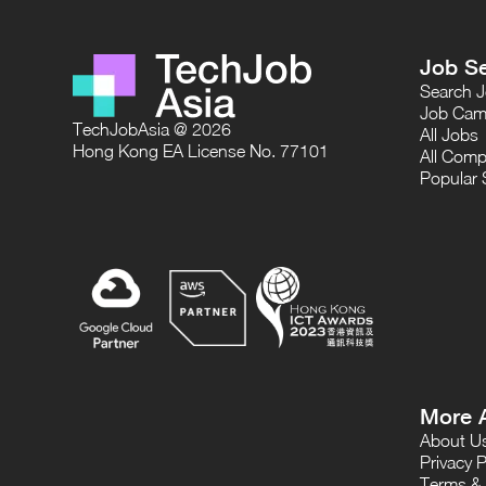
Job S
Search 
Job Cam
TechJobAsia @ 2026
All Jobs
Hong Kong EA License No. 77101
All Comp
Popular 
More 
About U
Privacy P
Terms & 