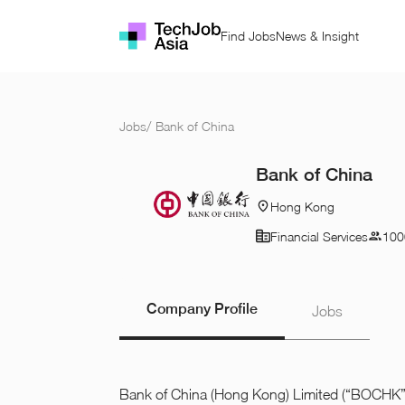
Find Jobs
News & Insight
Jobs
/
Bank of China
Bank of China
Hong Kong
Financial Services
100
Company Profile
Jobs
Bank of China (Hong Kong) Limited (“BOCHK”) 