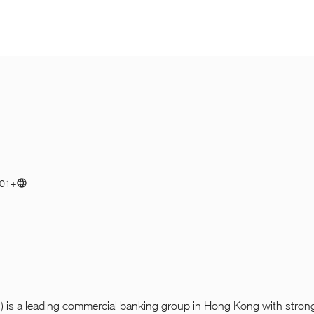
01+
is a leading commercial banking group in Hong Kong with strong 