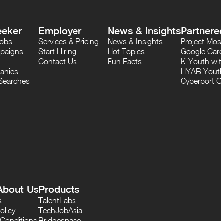
eeker
Employer
News & Insights
Partnere
Jobs
Services & Pricing
News & Insights
Project M
paigns
Start Hiring
Hot Topics
Google Care
Contact Us
Fun Facts
K-Youth wi
anies
HYAB Youth
Searches
Cyberport C
About Us
Products
s
TalentLabs
olicy
TechJobAsia
Conditions
Bridgespace