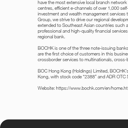
have the most extensive local branch network
centres, efficient e-channels of over 1,000 sel
investment and wealth management services to
Group, we strive to drive our regional develo
extended to Southeast Asian countries such as
professional and high-quality financial service
regional bank.
BOCHK is one of the three note-issuing banks
are the first choice of customers in this busi
crossborder services to multinationals, cross
BOC Hong Kong (Holdings) Limited, BOCHK’s h
Kong, with stock code “2388” and ADR OTC
Website:
https://www.bochk.com/en/home.ht