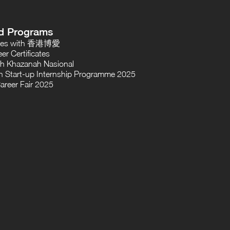
d Programs
oses with 香港博愛
er Certificates
th Khazanah Nasional
 Start-up Internship Programme 2025
areer Fair 2025