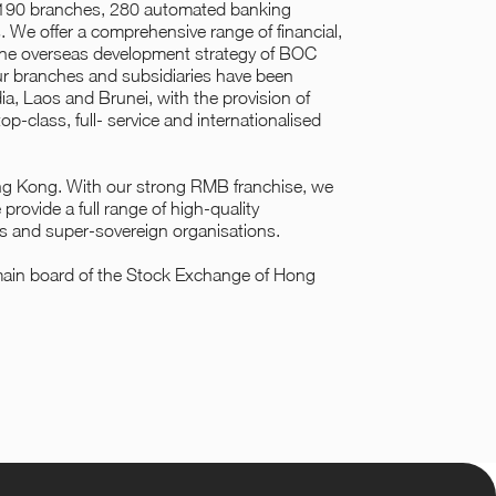
n 190 branches, 280 automated banking
s. We offer a comprehensive range of financial,
 the overseas development strategy of BOC
ur branches and subsidiaries have been
a, Laos and Brunei, with the provision of
op-class, full- service and internationalised
ong Kong. With our strong RMB franchise, we
rovide a full range of high-quality
ks and super-sovereign organisations.
main board of the Stock Exchange of Hong