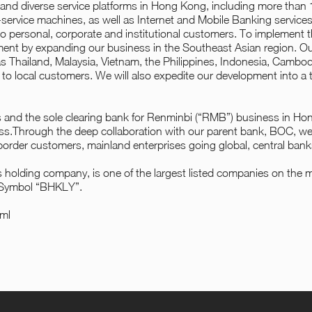
 and diverse service platforms in Hong Kong, including more tha
f-service machines, as well as Internet and Mobile Banking service
 personal, corporate and institutional customers. To implement
pment by expanding our business in the Southeast Asian region. O
 Thailand, Malaysia, Vietnam, the Philippines, Indonesia, Cambodi
s to local customers. We will also expedite our development into a t
 and the sole clearing bank for Renminbi (“RMB”) business in H
ness.Through the deep collaboration with our parent bank, BOC, we p
-border customers, mainland enterprises going global, central ban
olding company, is one of the largest listed companies on the 
 Symbol “BHKLY”.
ml