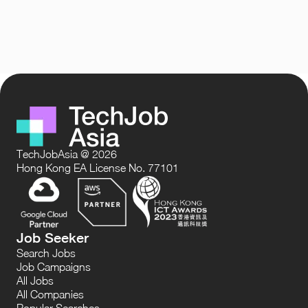
TechJobAsia @ 2026
Hong Kong EA License No. 77101
Job Seeker
Search Jobs
Job Campaigns
All Jobs
All Companies
Popular Searches