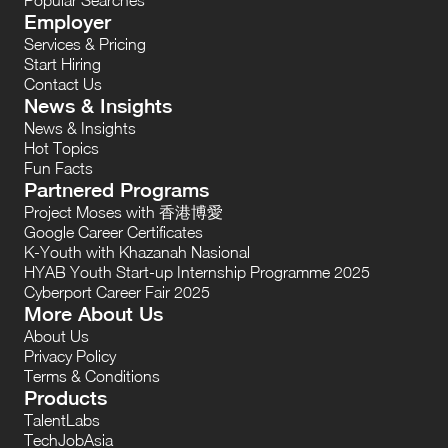
Employer
Services & Pricing
Start Hiring
Contact Us
News & Insights
News & Insights
Hot Topics
Fun Facts
Partnered Programs
Project Moses with 香港博愛
Google Career Certificates
K-Youth with Khazanah Nasional
HYAB Youth Start-up Internship Programme 2025
Cyberport Career Fair 2025
More About Us
About Us
Privacy Policy
Terms & Conditions
Products
TalentLabs
TechJobAsia