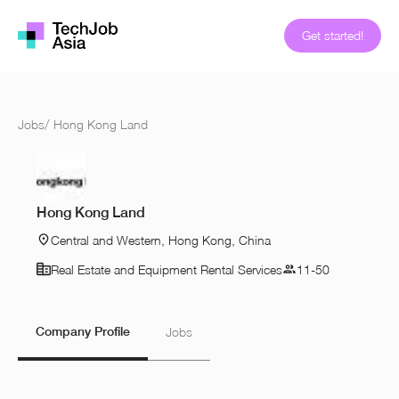
Get started!
Jobs
/
Hong Kong Land
Hong Kong Land
Central and Western, Hong Kong, China
Real Estate and Equipment Rental Services
11-50
Company Profile
Jobs