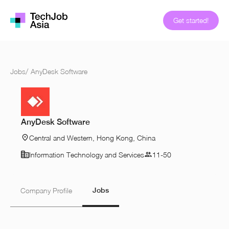
Get started!
Jobs
/
AnyDesk Software
AnyDesk Software
Central and Western, Hong Kong, China
Information Technology and Services
11-50
Jobs
Company Profile