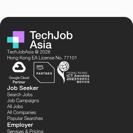
TechJobAsia @ 2026
Hong Kong EA License No. 77101
Job Seeker
Search Jobs
Job Campaigns
All Jobs
All Companies
Popular Searches
Employer
Services & Pricing