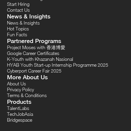
Start Hiring
Contact Us
News & Insights
News & Insights
Hot Topics
Fun Facts
Partnered Programs
Project Moses with 香港博愛
Google Career Certificates
K-Youth with Khazanah Nasional
HYAB Youth Start-up Internship Programme 2025
Cyberport Career Fair 2025
More About Us
About Us
Privacy Policy
Terms & Conditions
Products
TalentLabs
TechJobAsia
Bridgespace