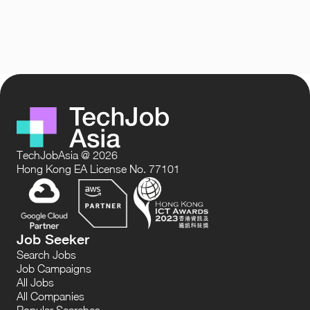
TechJobAsia @ 2026
Hong Kong EA License No. 77101
Job Seeker
Search Jobs
Job Campaigns
All Jobs
All Companies
Popular Searches