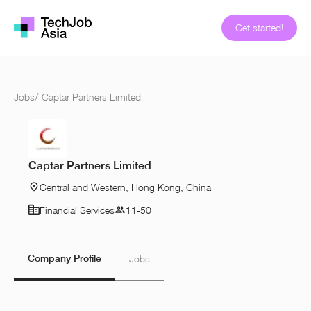
Get started!
Jobs
/
Captar Partners Limited
Captar Partners Limited
Central and Western, Hong Kong, China
Financial Services
11-50
Company Profile
Jobs