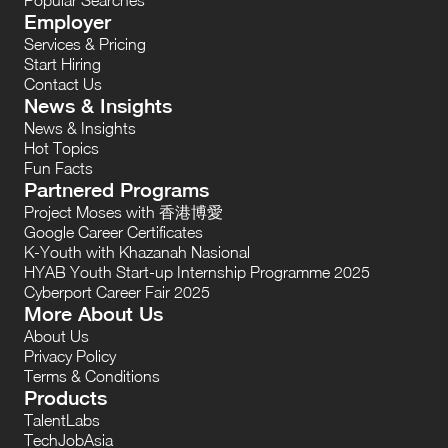
Employer
Services & Pricing
Start Hiring
Contact Us
News & Insights
News & Insights
Hot Topics
Fun Facts
Partnered Programs
Project Moses with 香港博愛
Google Career Certificates
K-Youth with Khazanah Nasional
HYAB Youth Start-up Internship Programme 2025
Cyberport Career Fair 2025
More About Us
About Us
Privacy Policy
Terms & Conditions
Products
TalentLabs
TechJobAsia