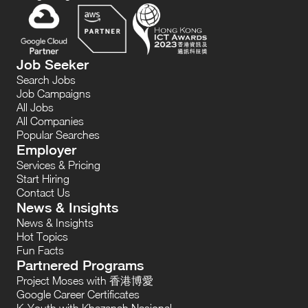
Job Seeker
Search Jobs
Job Campaigns
All Jobs
All Companies
Popular Searches
Employer
Services & Pricing
Start Hiring
Contact Us
News & Insights
News & Insights
Hot Topics
Fun Facts
Partnered Programs
Project Moses with 香港博愛
Google Career Certificates