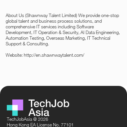
About Us (Shawnway Talent Limited) We provide one-stop
global talent and business process solutions, and
comprehensive IT services including Software
Development, IT Operation & Security, AI Data Engineering,
Automation Testing, Overseas Marketing, IT Technical
Support & Consulting.
Website:
http://en.shawnwaytalent.com/
TechJobAsia @ 2026
Hong Kong EA License No. 77101