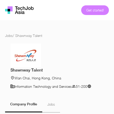
Get started!
Jobs
/
Shawnway Talent
Shawnway Talent
Wan Chai, Hong Kong, China
Information Technology and Services
51-200
Company Profile
Jobs