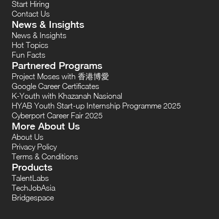
Start Hiring
Contact Us
News & Insights
News & Insights
Hot Topics
Fun Facts
Partnered Programs
Project Moses with 香港博愛
Google Career Certificates
K-Youth with Khazanah Nasional
HYAB Youth Start-up Internship Programme 2025
Cyberport Career Fair 2025
More About Us
About Us
Privacy Policy
Terms & Conditions
Products
TalentLabs
TechJobAsia
Bridgespace