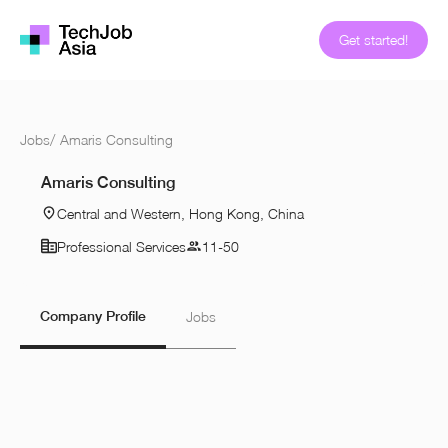
Get started!
Jobs
/
Amaris Consulting
Amaris Consulting
Central and Western, Hong Kong, China
Professional Services
11-50
Company Profile
Jobs