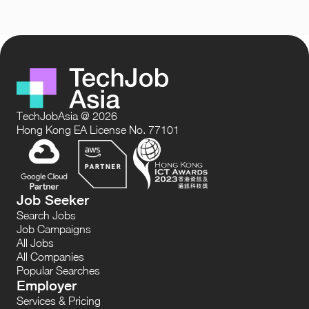
TechJobAsia @ 2026
Hong Kong EA License No. 77101
Job Seeker
Search Jobs
Job Campaigns
All Jobs
All Companies
Popular Searches
Employer
Services & Pricing