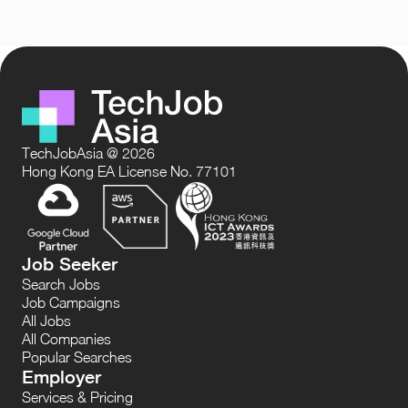
TechJobAsia @ 2026
Hong Kong EA License No. 77101
Job Seeker
Search Jobs
Job Campaigns
All Jobs
All Companies
Popular Searches
Employer
Services & Pricing