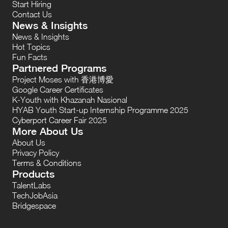
Start Hiring
Contact Us
News & Insights
News & Insights
Hot Topics
Fun Facts
Partnered Programs
Project Moses with 香港博愛
Google Career Certificates
K-Youth with Khazanah Nasional
HYAB Youth Start-up Internship Programme 2025
Cyberport Career Fair 2025
More About Us
About Us
Privacy Policy
Terms & Conditions
Products
TalentLabs
TechJobAsia
Bridgespace