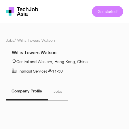
Get started!
Jobs
/
Willis Towers Watson
Willis Towers Watson
Central and Western, Hong Kong, China
Financial Services
11-50
Company Profile
Jobs