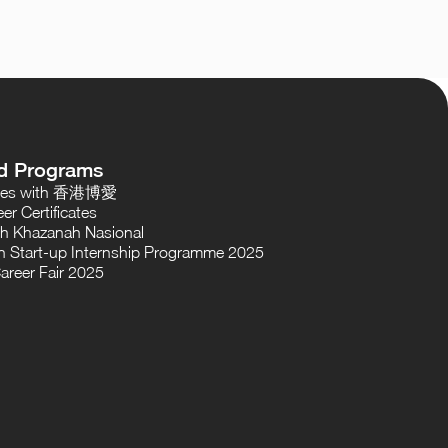
d Programs
oses with 香港博愛
er Certificates
th Khazanah Nasional
 Start-up Internship Programme 2025
areer Fair 2025