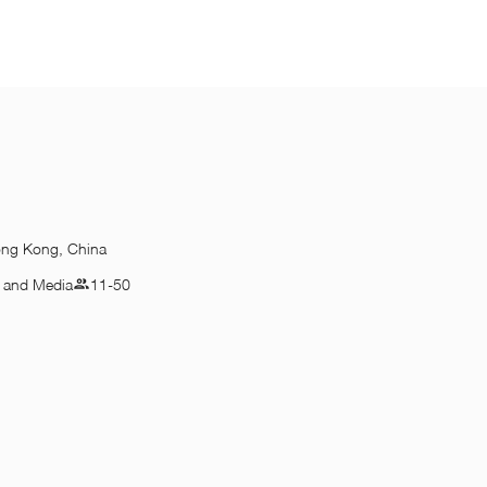
ong Kong, China
n and Media
11-50