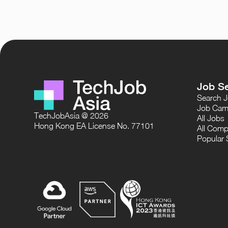
Job S
Search 
Job Cam
TechJobAsia @ 2026
All Jobs
Hong Kong EA License No. 77101
All Comp
Popular 