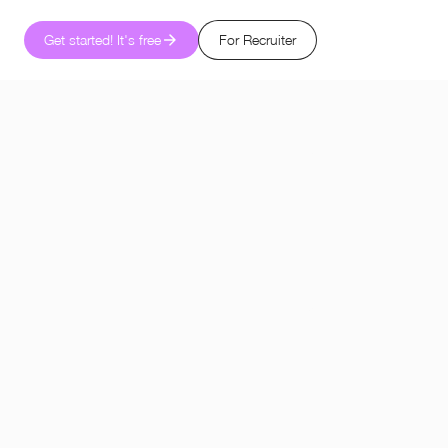
Get started! It's free
For Recruiter