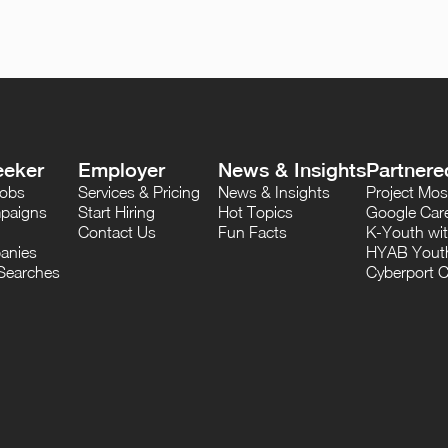
eeker
Employer
News & Insights
Partnere
Jobs
Services & Pricing
News & Insights
Project M
paigns
Start Hiring
Hot Topics
Google Care
Contact Us
Fun Facts
K-Youth wi
anies
HYAB Youth
Searches
Cyberport C