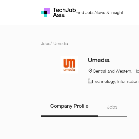
Find Jobs
News & Insight
Jobs
/
Umedia
Umedia
Central and Western, H
Technology, Informatio
Company Profile
Jobs