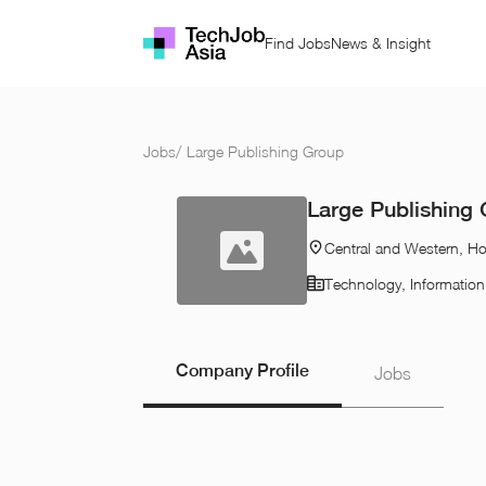
Find Jobs
News & Insight
Jobs
/
Large Publishing Group
Large Publishing
Central and Western, H
Technology, Informatio
Company Profile
Jobs