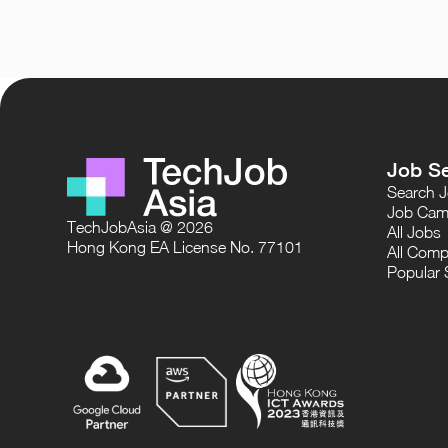
Job S
Search 
Job Cam
TechJobAsia @ 2026
All Jobs
Hong Kong EA License No. 77101
All Comp
Popular 