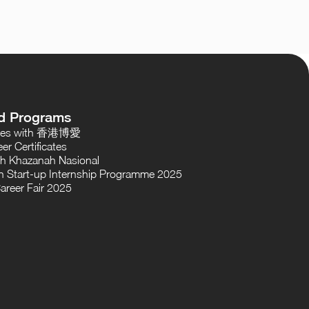
d Programs
oses with 香港博愛
er Certificates
th Khazanah Nasional
 Start-up Internship Programme 2025
areer Fair 2025