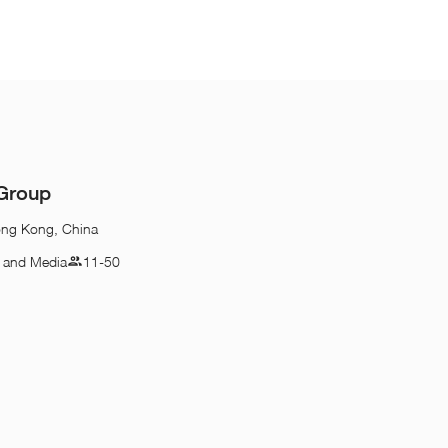
 Group
ong Kong, China
n and Media
11-50