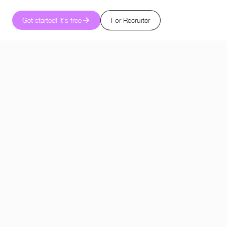
Get started! It's free
For Recruiter