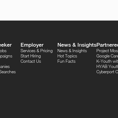
eeker
Employer
News & Insights
Partnere
Jobs
Services & Pricing
News & Insights
Project M
paigns
Start Hiring
Hot Topics
Google Care
Contact Us
Fun Facts
K-Youth wi
anies
HYAB Youth
Searches
Cyberport C