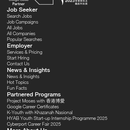
Job Seeker
Search Jobs
Job Campaigns
All Jobs
All Companies
Popular Searches
Employer
Services & Pricing
Start Hiring
Contact Us
News & Insights
News & Insights
Hot Topics
Fun Facts
Partnered Programs
Project Moses with 香港博愛
Google Career Certificates
K-Youth with Khazanah Nasional
HYAB Youth Start-up Internship Programme 2025
Cyberport Career Fair 2025