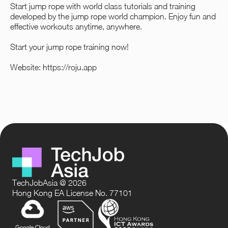
Start jump rope with world class tutorials and training
developed by the jump rope world champion. Enjoy fun and
effective workouts anytime, anywhere.
Start your jump rope training now!
Website:
https://roju.app
TechJobAsia @ 2026
Hong Kong EA License No. 77101