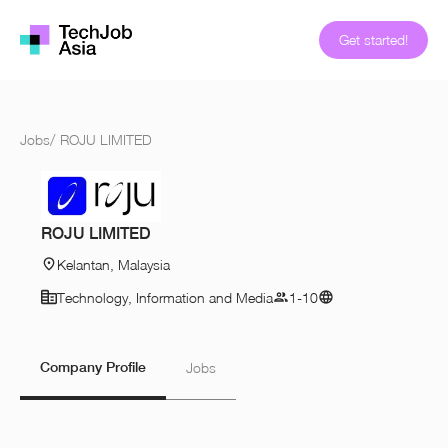
Get started!
Jobs
/
ROJU LIMITED
ROJU LIMITED
Kelantan, Malaysia
Technology, Information and Media
1-10
Company Profile
Jobs