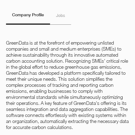
Company Profile
Jobs
GreenData is at the forefront of empowering unlisted
companies and small and medium enterprises (SMEs) to
achieve sustainability through its innovative automated
carbon accounting solution. Recognizing SMEs' critical role
in the global effort to reduce greenhouse gas emissions,
GreenData has developed a platform specifically tailored to
meet their unique needs. This solution simplifies the
complex processes of tracking and reporting carbon
emissions, enabling businesses to comply with
environmental standards while simultaneously optimizing
their operations. A key feature of GreenData's offering is its
seamless integration and data aggregation capabilities. The
software connects effortlessly with existing systems within
an organization, automatically extracting the necessary data
for accurate carbon calculations.