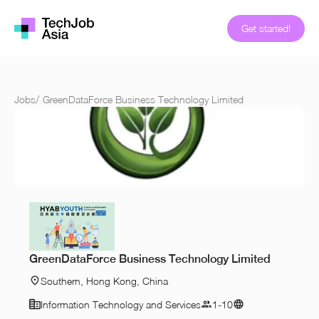
Get started!
Jobs
/
GreenDataForce Business Technology Limited
GreenDataForce Business Technology Limited
Southern, Hong Kong, China
Information Technology and Services
1-10