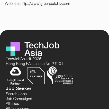
Website:
http://www.greendatabiz.com
TechJobAsia @ 2026
Hong Kong EA License No. 77101
Job Seeker
Search Jobs
Job Campaigns
All Jobs
All Companies