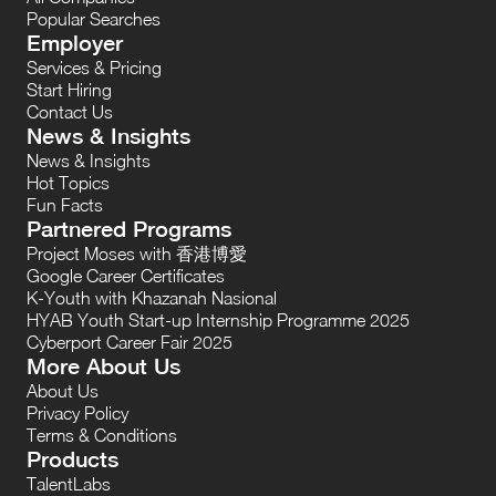
Popular Searches
Employer
Services & Pricing
Start Hiring
Contact Us
News & Insights
News & Insights
Hot Topics
Fun Facts
Partnered Programs
Project Moses with 香港博愛
Google Career Certificates
K-Youth with Khazanah Nasional
HYAB Youth Start-up Internship Programme 2025
Cyberport Career Fair 2025
More About Us
About Us
Privacy Policy
Terms & Conditions
Products
TalentLabs