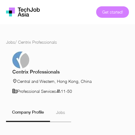
Get started!
Jobs
/
Centrix Professionals
Centrix Professionals
Central and Western, Hong Kong, China
Professional Services
11-50
Company Profile
Jobs