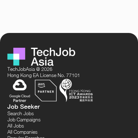
TechJobAsia @ 2026
Hong Kong EA License No. 77101
Job Seeker
Search Jobs
Job Campaigns
All Jobs
All Companies
Popular Searches