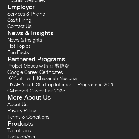
Employer
Services & Pricing
Start Hiring
Contact Us
News & Insights
News & Insights
Hot Topics
Fun Facts
Partnered Programs
Project Moses with 香港博愛
Google Career Certificates
K-Youth with Khazanah Nasional
HYAB Youth Start-up Internship Programme 2025
Cyberport Career Fair 2025
More About Us
About Us
Privacy Policy
Terms & Conditions
Products
TalentLabs
TechJobAsia