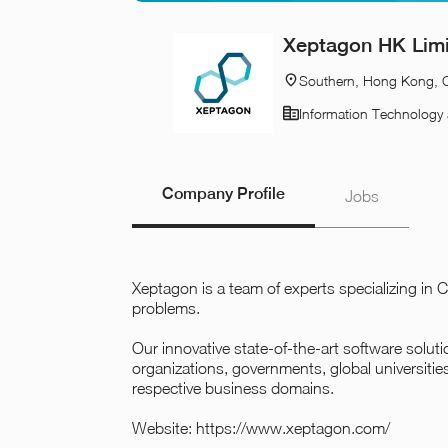
Xeptagon HK Lim
Southern, Hong Kong, 
Information Technology 
Company Profile
Jobs
Xeptagon is a team of experts specializing i
problems.
Our innovative state-of-the-art software solu
organizations, governments, global universitie
respective business domains.
Website:
https://www.xeptagon.com/