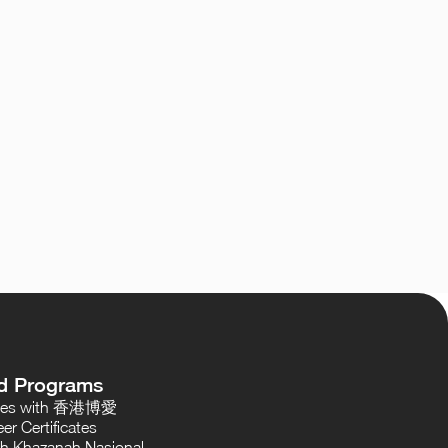
d Programs
oses with 香港博愛
er Certificates
th Khazanah Nasional