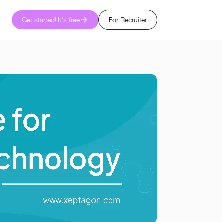
Get started! It's free
For Recruiter