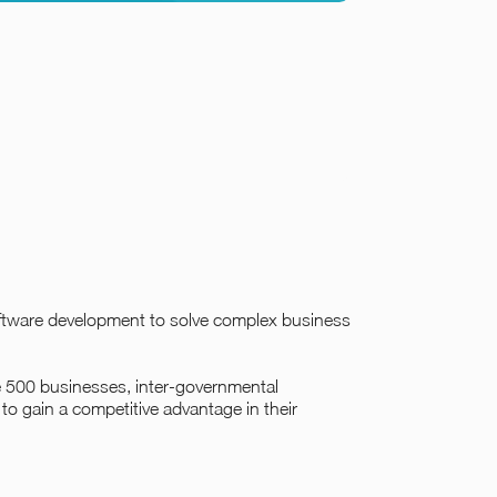
oftware development to solve complex business
ne 500 businesses, inter-governmental
to gain a competitive advantage in their