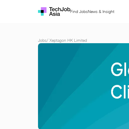
Find Jobs
News & Insight
Jobs
/
Xeptagon HK Limited