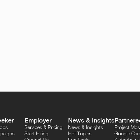
eeker
Employer
News & Insights
Partnere
Jobs
Services & Pricing
News & Insights
Project M
paigns
Start Hiring
Hot Topics
Google Care
Contact Us
Fun Facts
K-Youth wi