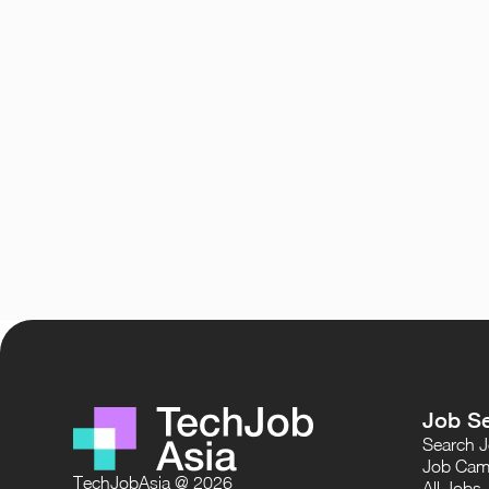
Job S
Search 
Job Cam
TechJobAsia @ 2026
All Jobs