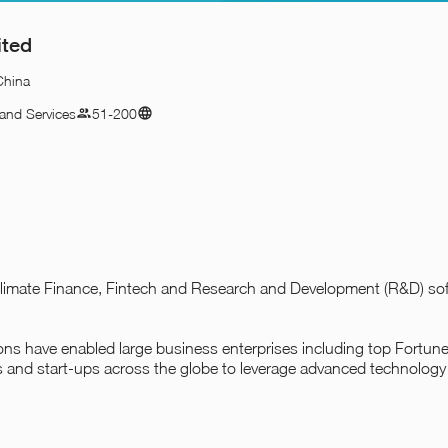
ited
China
and Services
51-200
n Climate Finance, Fintech and Research and Development (R&D) s
tions have enabled large business enterprises including top Fortu
s and start-ups across the globe to leverage advanced technology 