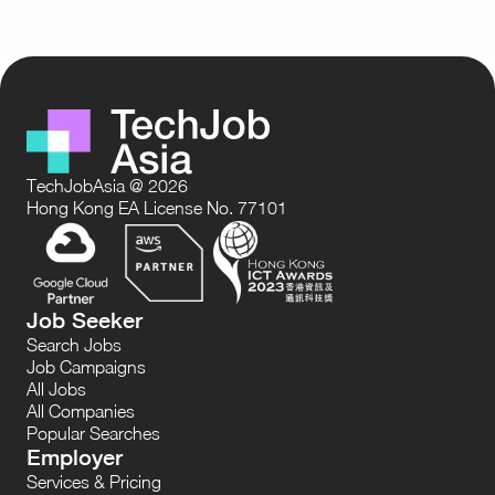
TechJobAsia @ 2026
Hong Kong EA License No. 77101
Job Seeker
Search Jobs
Job Campaigns
All Jobs
All Companies
Popular Searches
Employer
Services & Pricing