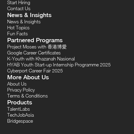
Start Hiring
Contact Us
News & Insights
News & Insights
Hot Topics
Fun Facts
Partnered Programs
Project Moses with 香港博愛
Google Career Certificates
K-Youth with Khazanah Nasional
HYAB Youth Start-up Internship Programme 2025
Cyberport Career Fair 2025
More About Us
About Us
Privacy Policy
Terms & Conditions
Products
TalentLabs
TechJobAsia
Bridgespace