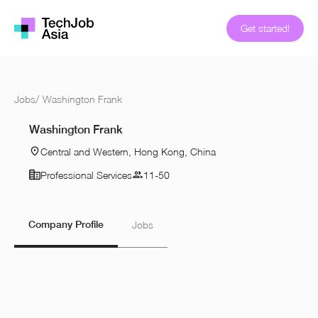
Get started!
Jobs
/
Washington Frank
Washington Frank
Central and Western, Hong Kong, China
Professional Services
11-50
Company Profile
Jobs