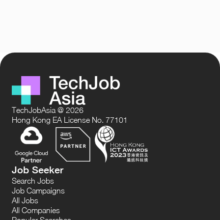
TechJobAsia @ 2026
Hong Kong EA License No. 77101
Job Seeker
Search Jobs
Job Campaigns
All Jobs
All Companies
Popular Searches