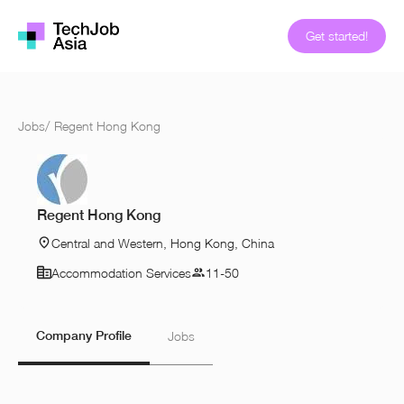
Get started!
Jobs
/
Regent Hong Kong
Regent Hong Kong
Central and Western, Hong Kong, China
Accommodation Services
11-50
Company Profile
Jobs