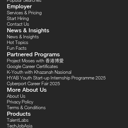
Employer
Services & Pricing
Start Hiring
Contact Us
News & Insights
News & Insights
Hot Topics
Fun Facts
Partnered Programs
Project Moses with 香港博愛
Google Career Certificates
K-Youth with Khazanah Nasional
HYAB Youth Start-up Internship Programme 2025
Cyberport Career Fair 2025
More About Us
About Us
Privacy Policy
Terms & Conditions
Products
TalentLabs
TechJobAsia