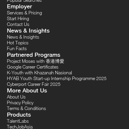
Employer
Services & Pricing
Start Hiring
Contact Us
News & Insights
News & Insights
Hot Topics
Fun Facts
Partnered Programs
Project Moses with 香港博愛
Google Career Certificates
K-Youth with Khazanah Nasional
HYAB Youth Start-up Internship Programme 2025
Cyberport Career Fair 2025
More About Us
About Us
Privacy Policy
Terms & Conditions
Products
TalentLabs
TechJobAsia