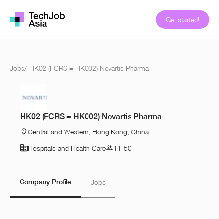
Get started!
Jobs
/
HK02 (FCRS = HK002) Novartis Pharma
HK02 (FCRS = HK002) Novartis Pharma
Central and Western, Hong Kong, China
Hospitals and Health Care
11-50
Company Profile
Jobs