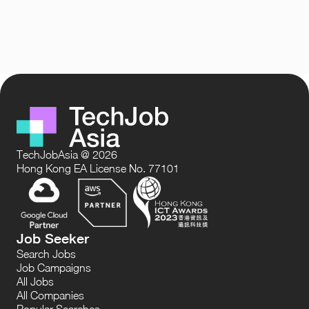
TechJobAsia @ 2026
Hong Kong EA License No. 77101
Job Seeker
Search Jobs
Job Campaigns
All Jobs
All Companies
Popular Searches