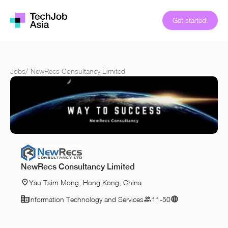
Get started!
Jobs
/
NewRecs Consultancy Limited
NewRecs Consultancy Limited
Yau Tsim Mong, Hong Kong, China
Information Technology and Services
11-50