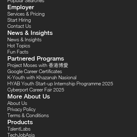
Popular Searches
Employer
Services & Pricing
Start Hiring
Contact Us
News & Insights
News & Insights
Hot Topics
Fun Facts
Partnered Programs
Project Moses with 香港博愛
Google Career Certificates
K-Youth with Khazanah Nasional
HYAB Youth Start-up Internship Programme 2025
Cyberport Career Fair 2025
More About Us
About Us
Privacy Policy
Terms & Conditions
Products
TalentLabs
TechJobAsia