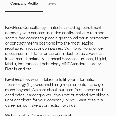
Company Profile
Jobs
NewRecs Consultancy Limited is a leading recruitment
company with services includes contingent and retained
search. We commit to place high tech caliber in permanent
or contract/interim positions into the most leading,
reputable, innovative companies. Our Hong Kong office
specialises in IT function across industries as diverse as
Investment Banking & Financial Services, FinTech, Digital,
Media, Insurances, Technology MNC/Vendors, Luxury
Retails and etc.
NewRecs has what it takes to fulfill your Information
Technology (IT) personnel hiring requirements – and go
much beyond. We care about our client's business and
candidates'​ career growth. If you get frustrated not hiring a
right candidate for your company, or you want to take a
career jump, make a connection with us!
Website:
http://www.newrecs.com.hk