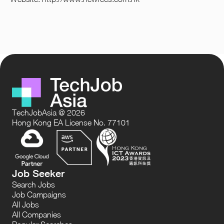
TechJobAsia @ 2026
Hong Kong EA License No. 77101
Job Seeker
Search Jobs
Job Campaigns
All Jobs
All Companies