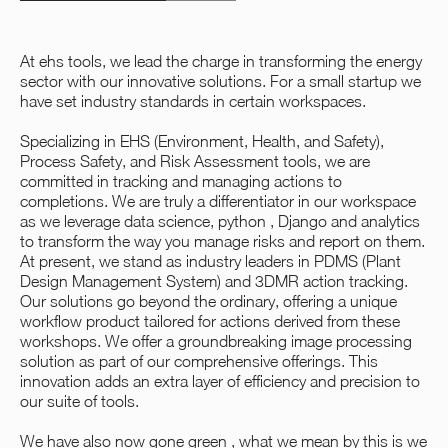
At ehs tools, we lead the charge in transforming the energy
sector with our innovative solutions. For a small startup we
have set industry standards in certain workspaces.
Specializing in EHS (Environment, Health, and Safety),
Process Safety, and Risk Assessment tools, we are
committed in tracking and managing actions to
completions. We are truly a differentiator in our workspace
as we leverage data science, python , Django and analytics
to transform the way you manage risks and report on them.
At present, we stand as industry leaders in PDMS (Plant
Design Management System) and 3DMR action tracking.
Our solutions go beyond the ordinary, offering a unique
workflow product tailored for actions derived from these
workshops. We offer a groundbreaking image processing
solution as part of our comprehensive offerings. This
innovation adds an extra layer of efficiency and precision to
our suite of tools.
We have also now gone green , what we mean by this is we