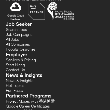
Job Seeker
Search Jobs
Job Campaigns
All Jobs
All Companies
Popular Searches
Employer
Services & Pricing
Start Hiring
Contact Us
News & Insights
News & Insights
Hot Topics
Fun Facts
Partnered Programs
Project Moses with 香港博愛
Google Career Certificates