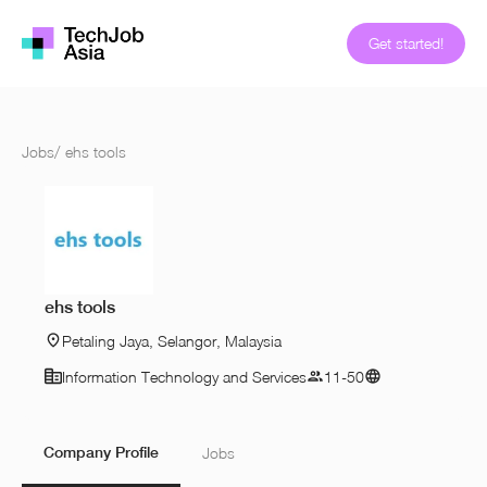
Get started!
Jobs
/
ehs tools
ehs tools
Petaling Jaya, Selangor, Malaysia
Information Technology and Services
11-50
Company Profile
Jobs