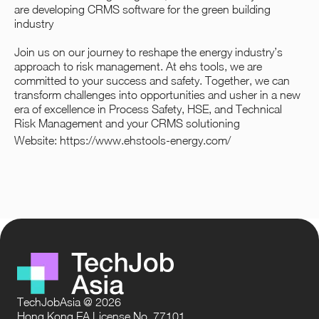
are developing CRMS software for the green building
industry
Join us on our journey to reshape the energy industry’s
approach to risk management. At ehs tools, we are
committed to your success and safety. Together, we can
transform challenges into opportunities and usher in a new
era of excellence in Process Safety, HSE, and Technical
Risk Management and your CRMS solutioning
Website:
https://www.ehstools-energy.com/
TechJobAsia @ 2026
Hong Kong EA License No. 77101