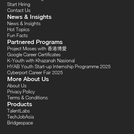
Start Hiring
Contact Us
News & Insights
News & Insights
Hot Topics
Fun Facts
Partnered Programs
Project Moses with 香港博愛
Google Career Certificates
K-Youth with Khazanah Nasional
HYAB Youth Start-up Internship Programme 2025
Cyberport Career Fair 2025
More About Us
About Us
Privacy Policy
Terms & Conditions
Products
TalentLabs
TechJobAsia
Bridgespace