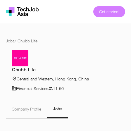
Get started!
Jobs
/
Chubb Life
Chubb Life
Central and Western, Hong Kong, China
Financial Services
11-50
Jobs
Company Profile