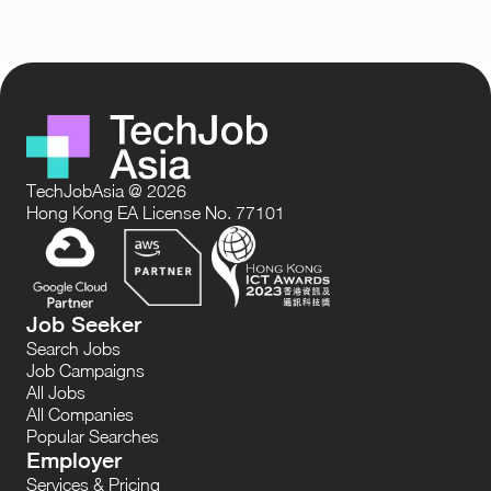
TechJobAsia @ 2026
Hong Kong EA License No. 77101
Job Seeker
Search Jobs
Job Campaigns
All Jobs
All Companies
Popular Searches
Employer
Services & Pricing