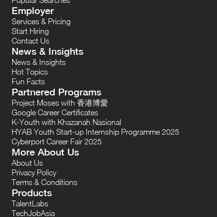
Employer
Services & Pricing
Start Hiring
Contact Us
News & Insights
News & Insights
Hot Topics
Fun Facts
Partnered Programs
Project Moses with 香港博愛
Google Career Certificates
K-Youth with Khazanah Nasional
HYAB Youth Start-up Internship Programme 2025
Cyberport Career Fair 2025
More About Us
About Us
Privacy Policy
Terms & Conditions
Products
TalentLabs
TechJobAsia