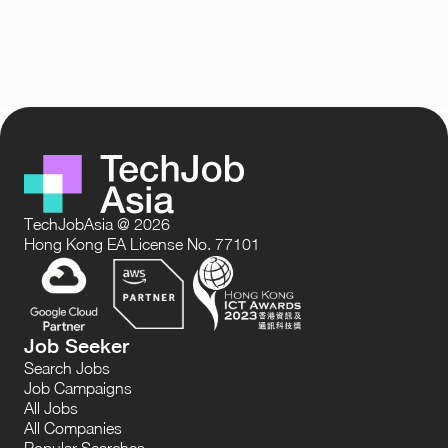
TechJobAsia @ 2026
Hong Kong EA License No. 77101
Job Seeker
Search Jobs
Job Campaigns
All Jobs
All Companies
Popular Searches