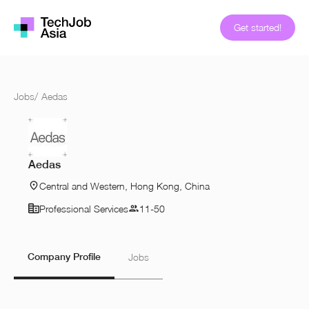
Get started!
Jobs
/
Aedas
Aedas
Central and Western, Hong Kong, China
Professional Services
11-50
Company Profile
Jobs