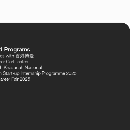
d Programs
oses with 香港博愛
er Certificates
th Khazanah Nasional
 Start-up Internship Programme 2025
areer Fair 2025