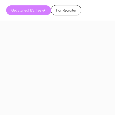
Get started! It's free
For Recruiter