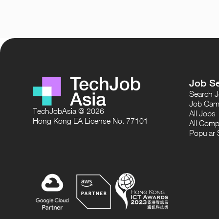
Job S
Search 
Job Cam
TechJobAsia @ 2026
All Jobs
Hong Kong EA License No. 77101
All Comp
Popular 