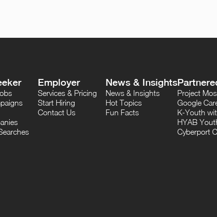
eeker
Employer
News & Insights
Partnere
Jobs
Services & Pricing
News & Insights
Project M
paigns
Start Hiring
Hot Topics
Google Care
Contact Us
Fun Facts
K-Youth wi
anies
HYAB Youth
Searches
Cyberport C