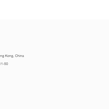
ong Kong, China
11-50