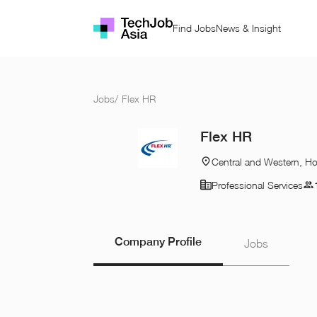
Find Jobs
News & Insight
Jobs
/
Flex HR
Flex HR
Central and Western, H
Professional Services
Company Profile
Jobs