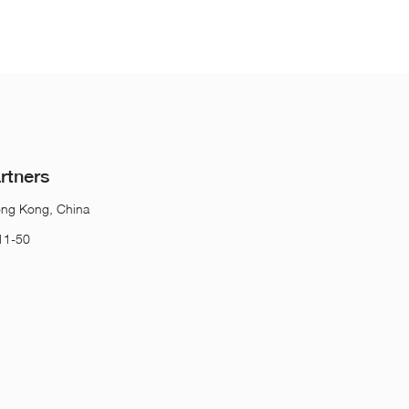
rtners
ong Kong, China
11-50