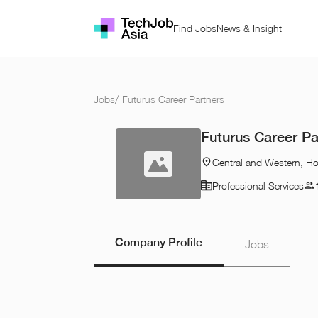
Find Jobs
News & Insight
Jobs
/
Futurus Career Partners
Futurus Career Pa
Central and Western, H
Professional Services
Company Profile
Jobs