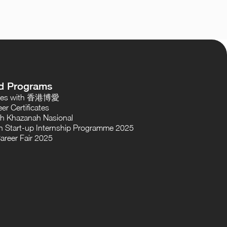
d Programs
oses with 香港博愛
er Certificates
th Khazanah Nasional
 Start-up Internship Programme 2025
areer Fair 2025