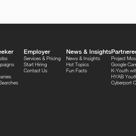
eeker
Employer
News & Insights
Partnere
Jobs
Services & Pricing
News & Insights
Project M
paigns
Start Hiring
Hot Topics
Google Care
Contact Us
Fun Facts
K-Youth wi
anies
HYAB Youth
Searches
Cyberport C