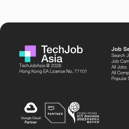
Job S
Search 
Job Cam
TechJobAsia @ 2026
All Jobs
Hong Kong EA License No. 77101
All Comp
Popular 