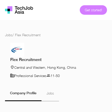
Get started!
Jobs
/
Flex Recruitment
Flex Recruitment
Central and Western, Hong Kong, China
Professional Services
11-50
Company Profile
Jobs