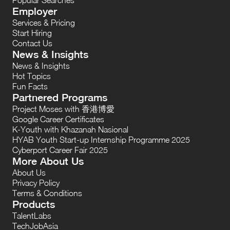
Employer
Services & Pricing
Start Hiring
Contact Us
News & Insights
News & Insights
Hot Topics
Fun Facts
Partnered Programs
Project Moses with 香港博愛
Google Career Certificates
K-Youth with Khazanah Nasional
HYAB Youth Start-up Internship Programme 2025
Cyberport Career Fair 2025
More About Us
About Us
Privacy Policy
Terms & Conditions
Products
TalentLabs
TechJobAsia