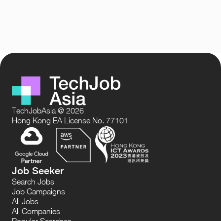
TechJobAsia @ 2026
Hong Kong EA License No. 77101
Job Seeker
Search Jobs
Job Campaigns
All Jobs
All Companies
Popular Searches