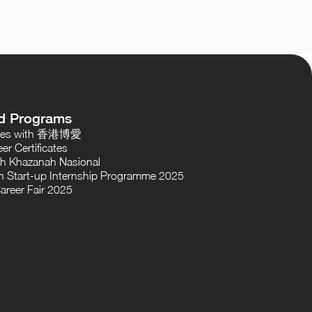
d Programs
oses with 香港博愛
er Certificates
th Khazanah Nasional
 Start-up Internship Programme 2025
areer Fair 2025