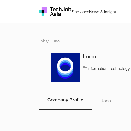
Find Jobs
News & Insight
Jobs
/
Luno
Luno
Information Technology 
Company Profile
Jobs