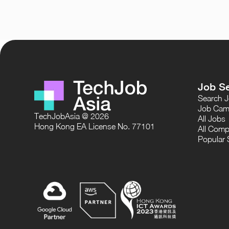
Job S
Search 
Job Cam
TechJobAsia @ 2026
All Jobs
Hong Kong EA License No. 77101
All Comp
Popular 