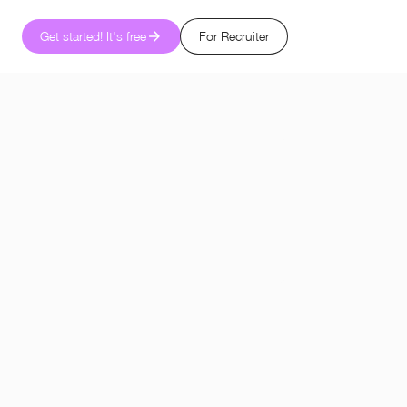
Get started! It's free
For Recruiter