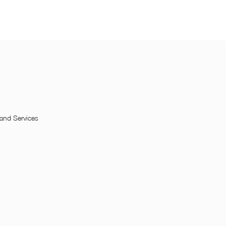
and Services