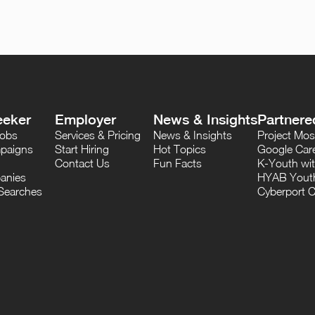
eeker
Employer
News & Insights
Partnere
Jobs
Services & Pricing
News & Insights
Project M
paigns
Start Hiring
Hot Topics
Google Care
Contact Us
Fun Facts
K-Youth wi
anies
HYAB Youth
Searches
Cyberport C