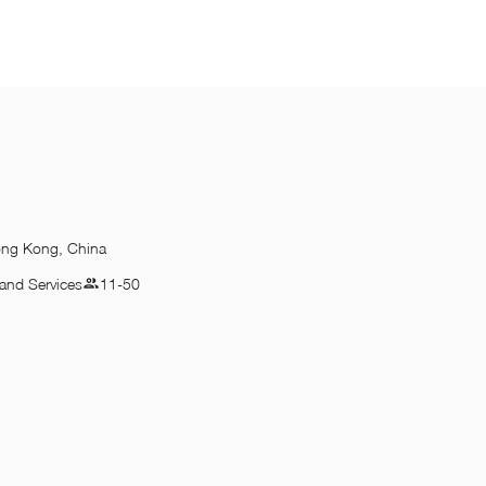
ong Kong, China
and Services
11-50