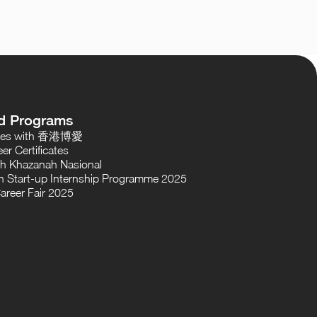
d Programs
oses with 香港博愛
er Certificates
th Khazanah Nasional
 Start-up Internship Programme 2025
areer Fair 2025