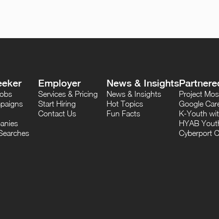
eeker
Employer
News & Insights
Partnere
Jobs
Services & Pricing
News & Insights
Project M
paigns
Start Hiring
Hot Topics
Google Care
Contact Us
Fun Facts
K-Youth wi
anies
HYAB Youth
Searches
Cyberport C