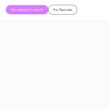
Get started! It's free
For Recruiter