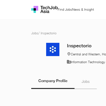
Find Jobs
News & Insight
Jobs
/
Inspectorio
Inspectorio
Central and Western, H
Information Technology 
Company Profile
Jobs