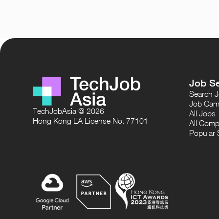
Job S
Search 
Job Cam
TechJobAsia @ 2026
All Jobs
Hong Kong EA License No. 77101
All Comp
Popular 