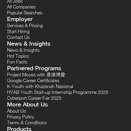
All Jobs
All Companies
Popular Searches
Employer
Services & Pricing
Start Hiring
Contact Us
News & Insights
News & Insights
Hot Topics
Fun Facts
Partnered Programs
Project Moses with 香港博愛
Google Career Certificates
K-Youth with Khazanah Nasional
HYAB Youth Start-up Internship Programme 2025
Cyberport Career Fair 2025
More About Us
About Us
Privacy Policy
Terms & Conditions
Products