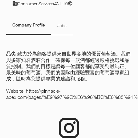
Consumer Services
1-10
Company Profile
Jobs
品尖
致力於為顧客提供來自世界各地的優質葡萄酒。我們
與多家知名酒莊合作，確保每一瓶酒都經過嚴格挑選和品
質控制。我們的目標是讓每一位顧客都能享受到最純正、
最美味的葡萄酒。我們的團隊由經驗豐富的葡萄酒專家組
成，隨時為您提供專業的建議和服務。
Website:
https://pinnacle-
apex.com/pages/%E9%97%9C%E6%96%BC%E6%88%91