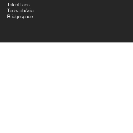
TalentLabs
TechJobAsia
Bridgespace