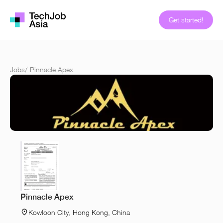
Get started!
Jobs
/
Pinnacle Apex
Pinnacle Apex
Kowloon City, Hong Kong, China