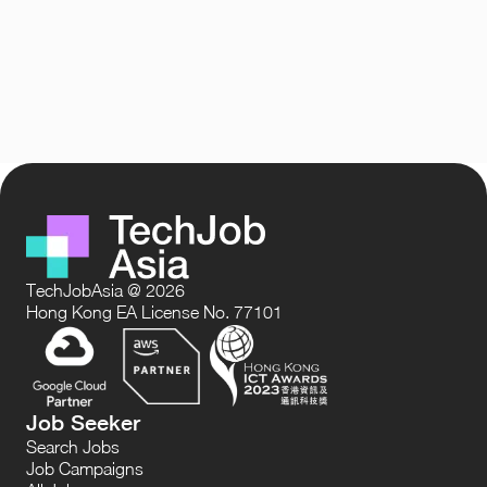
TechJobAsia @ 2026
Hong Kong EA License No. 77101
Job Seeker
Search Jobs
Job Campaigns