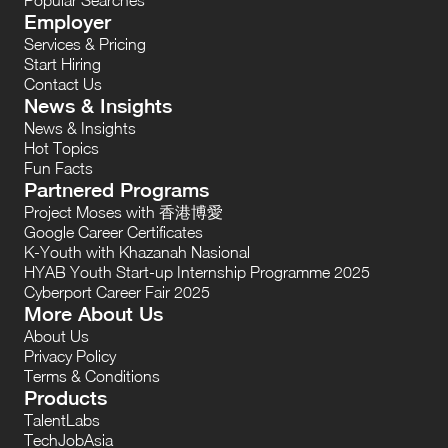
Employer
Services & Pricing
Start Hiring
Contact Us
News & Insights
News & Insights
Hot Topics
Fun Facts
Partnered Programs
Project Moses with 香港博愛
Google Career Certificates
K-Youth with Khazanah Nasional
HYAB Youth Start-up Internship Programme 2025
Cyberport Career Fair 2025
More About Us
About Us
Privacy Policy
Terms & Conditions
Products
TalentLabs
TechJobAsia