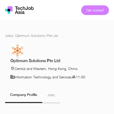
Get started!
Jobs
/
Optimum Solutions Pte Ltd
Optimum Solutions Pte Ltd
Central and Western, Hong Kong, China
Information Technology and Services
11-50
Company Profile
Jobs