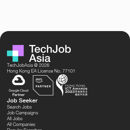
TechJobAsia @ 2026
Hong Kong EA License No. 77101
Job Seeker
Search Jobs
Job Campaigns
All Jobs
All Companies
Popular Searches